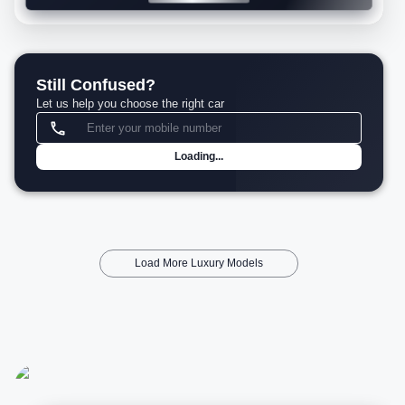
Still Confused?
Let us help you choose the right car
Loading...
Load More Luxury Models