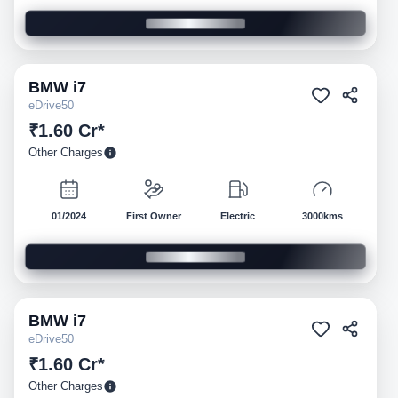
BMW
i7
Pre-owned
eDrive50
₹1.60 Cr*
Other Charges
01/2024
First Owner
Electric
3000kms
BMW
i7
Pre-owned
eDrive50
₹1.60 Cr*
Other Charges