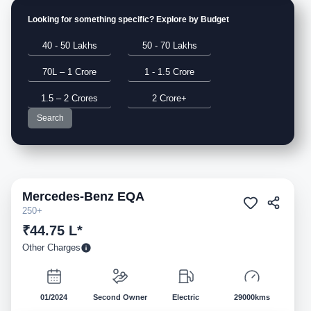
Looking for something specific? Explore by Budget
40 - 50 Lakhs
50 - 70 Lakhs
70L – 1 Crore
1 - 1.5 Crore
1.5 – 2 Crores
2 Crore+
Search
Mercedes-Benz
EQA
Pre-owned
250+
₹44.75 L*
Other Charges
01/2024
Second Owner
Electric
29000kms