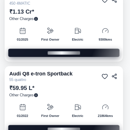
450 4MATIC
₹1.13 Cr*
Other Charges
01/2025
First Owner
Electric
9300kms
Audi
Q8 e-tron Sportback
Pre-owned
55 quattro
₹59.95 L*
Other Charges
01/2022
First Owner
Electric
21864kms