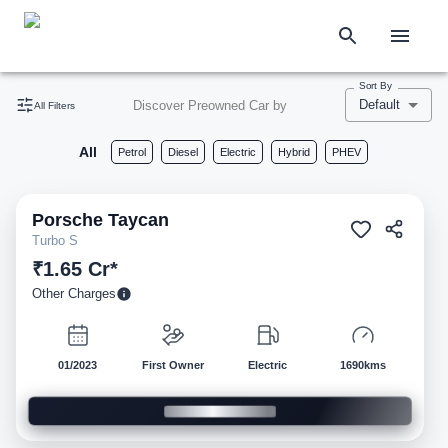
Sort By
Default
Discover Preowned Car by
All Filters
All
Petrol
Diesel
Electric
Hybrid
PHEV
Porsche
Taycan
Pre-owned
Turbo S
₹1.65 Cr*
Other Charges
01/2023
First Owner
Electric
1690kms