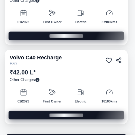
Other Charges
01/2023
First Owner
Electric
37980kms
Volvo
C40 Recharge
Pre-owned
E80
₹42.00 L*
Other Charges
01/2023
First Owner
Electric
18100kms