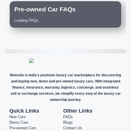
Pre-owned Car FAQs
Loading FAQs...
Motozite is India's premium luxury car marketplace for discovering
and buying new, demo and pre-owned luxury cars. With integrated
finance, insurance, warranty, logistics, concierge, and seamless
sell or exchange services, we simplify every step of the luxury car
ownership journey.
Quick Links
Other Links
New Cars
FAQs
Demo Cars
Blogs
Pre-owned Cars
Contact Us