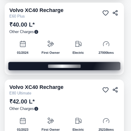
Volvo
XC40 Recharge
Pre-owned
E60 Plus
₹40.00 L*
Other Charges
01/2024
First Owner
Electric
27000kms
Volvo
XC40 Recharge
Pre-owned
E80 Ultimate
₹42.00 L*
Other Charges
01/2023
First Owner
Electric
25216kms