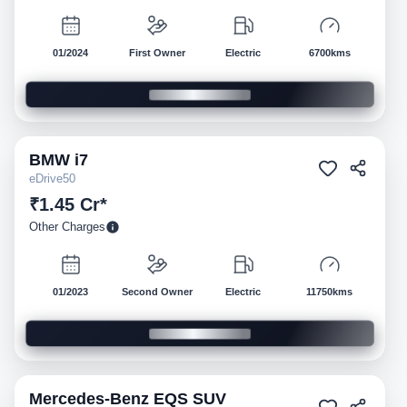
01/2024
First Owner
Electric
6700kms
BMW
i7
Pre-owned
eDrive50
₹1.45 Cr*
Other Charges
01/2023
Second Owner
Electric
11750kms
Mercedes-Benz
EQS SUV
Pre-owned