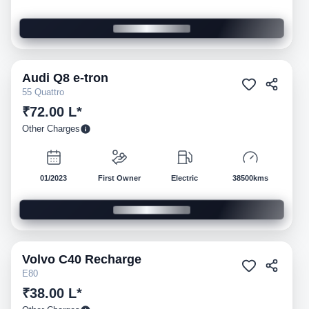
Audi
Q8 e-tron
Pre-owned
55 Quattro
₹72.00 L*
Other Charges
01/2023
First Owner
Electric
38500kms
Volvo
C40 Recharge
Pre-owned
E80
₹38.00 L*