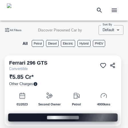
Sort By
Default
Discover Preowned Car by
All Filters
All
Petrol
Diesel
Electric
Hybrid
PHEV
Ferrari
296 GTS
Pre-owned
Convertible
₹5.85 Cr*
Other Charges
01/2023
Second Owner
Petrol
4000kms