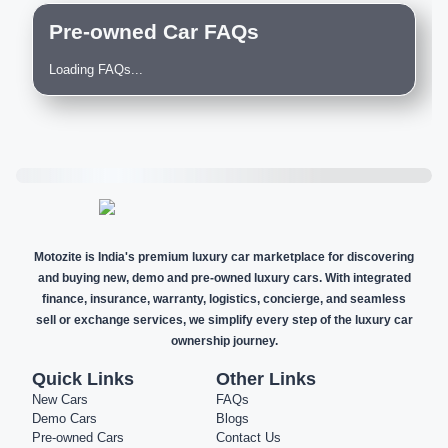
Pre-owned Car FAQs
Loading FAQs...
Motozite is India's premium luxury car marketplace for discovering
and buying new, demo and pre-owned luxury cars. With integrated
finance, insurance, warranty, logistics, concierge, and seamless
sell or exchange services, we simplify every step of the luxury car
ownership journey.
Quick Links
Other Links
New Cars
FAQs
Demo Cars
Blogs
Pre-owned Cars
Contact Us