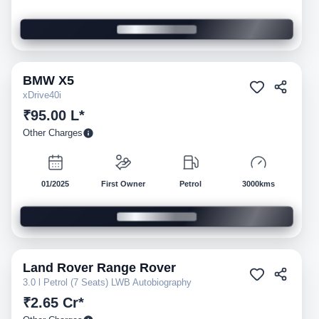
BMW
X5
Pre-owned
xDrive40i
₹95.00 L*
Other Charges
01/2025
First Owner
Petrol
3000kms
Land Rover
Range Rover
Pre-owned
3.0 l Petrol (7 Seats) LWB Autobiography
₹2.65 Cr*