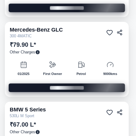
Mercedes-Benz
GLC
Pre-owned
300 4MATIC
₹79.90 L*
Other Charges
01/2025
First Owner
Petrol
9000kms
BMW
5 Series
Pre-owned
530Li M Sport
₹67.00 L*
Other Charges