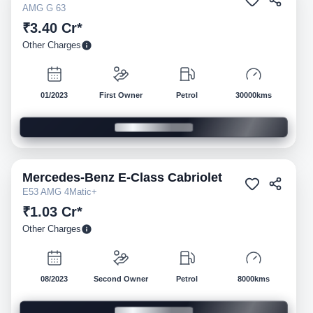
AMG G 63
₹3.40 Cr*
Other Charges
01/2023
First Owner
Petrol
30000kms
Mercedes-Benz
E-Class Cabriolet
Pre-owned
E53 AMG 4Matic+
₹1.03 Cr*
Other Charges
08/2023
Second Owner
Petrol
8000kms