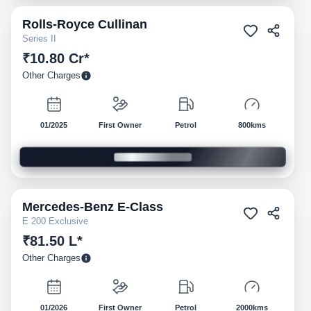
Rolls-Royce
Cullinan
Pre-owned
Series II
₹10.80 Cr*
Other Charges
01/2025
First Owner
Petrol
800kms
Mercedes-Benz
E-Class
Pre-owned
E 200 Exclusive
₹81.50 L*
Other Charges
01/2026
First Owner
Petrol
2000kms