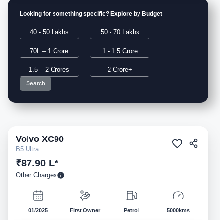
Looking for something specific? Explore by Budget
40 - 50 Lakhs
50 - 70 Lakhs
70L – 1 Crore
1 - 1.5 Crore
1.5 – 2 Crores
2 Crore+
Search
Volvo
XC90
Pre-owned
B5 Ultra
₹87.90 L*
Other Charges
01/2025
First Owner
Petrol
5000kms