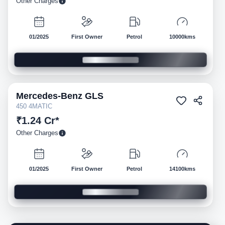
Other Charges
01/2025
First Owner
Petrol
10000kms
Mercedes-Benz
GLS
Pre-owned
450 4MATIC
₹1.24 Cr*
Other Charges
01/2025
First Owner
Petrol
14100kms