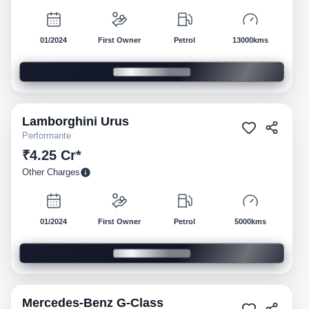
01/2024
First Owner
Petrol
13000kms
Lamborghini
Urus
Pre-owned
Performante
₹4.25 Cr*
Other Charges
01/2024
First Owner
Petrol
5000kms
Mercedes-Benz
G-Class
Pre-owned