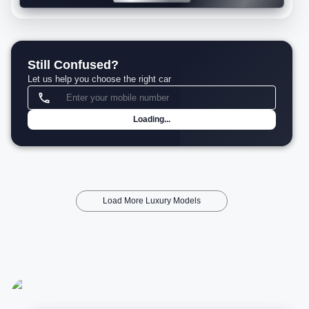
Still Confused?
Let us help you choose the right car
Loading...
Load More Luxury Models