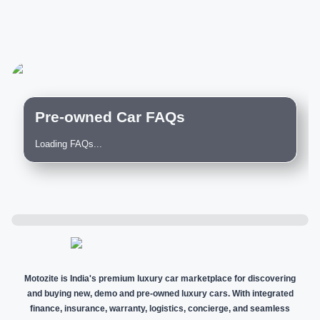
Pre-owned Car FAQs
Loading FAQs...
Motozite is India's premium luxury car marketplace for discovering
and buying new, demo and pre-owned luxury cars. With integrated
finance, insurance, warranty, logistics, concierge, and seamless