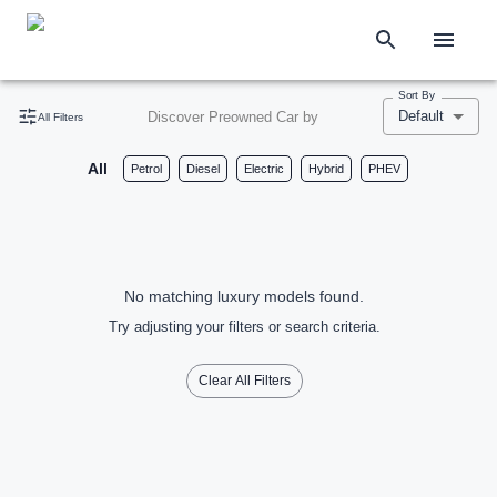
Sort By
Default
Discover Preowned Car by
All Filters
All
Petrol
Diesel
Electric
Hybrid
PHEV
No matching luxury models found.
Try adjusting your filters or search criteria.
Clear All Filters