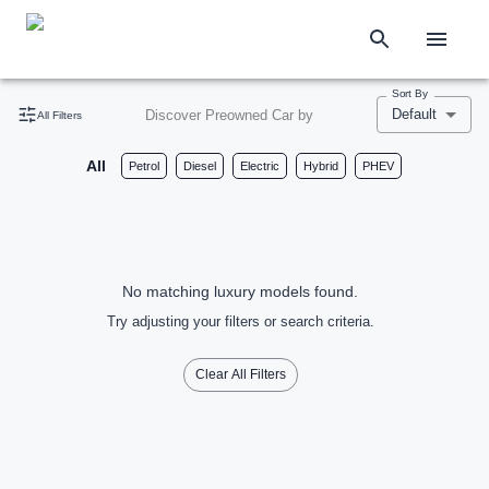
Sort By
Default
Discover Preowned Car by
All Filters
All
Petrol
Diesel
Electric
Hybrid
PHEV
No matching luxury models found.
Try adjusting your filters or search criteria.
Clear All Filters