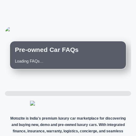
Pre-owned Car FAQs
Loading FAQs...
Motozite is India's premium luxury car marketplace for discovering
and buying new, demo and pre-owned luxury cars. With integrated
finance, insurance, warranty, logistics, concierge, and seamless