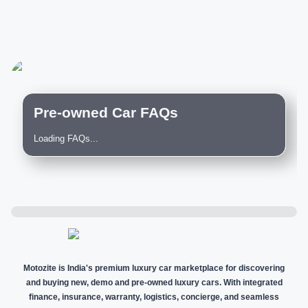
Pre-owned Car FAQs
Loading FAQs...
Motozite is India's premium luxury car marketplace for discovering
and buying new, demo and pre-owned luxury cars. With integrated
finance, insurance, warranty, logistics, concierge, and seamless