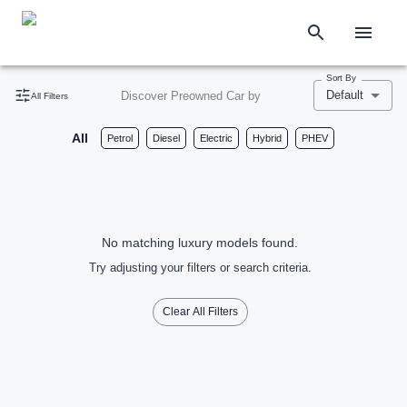
Sort By
Default
Discover Preowned Car by
All Filters
All
Petrol
Diesel
Electric
Hybrid
PHEV
No matching luxury models found.
Try adjusting your filters or search criteria.
Clear All Filters