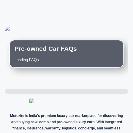
Pre-owned Car FAQs
Loading FAQs...
Motozite is India's premium luxury car marketplace for discovering
and buying new, demo and pre-owned luxury cars. With integrated
finance, insurance, warranty, logistics, concierge, and seamless