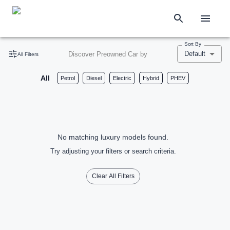
Sort By
Default
Discover Preowned Car by
All Filters
All
Petrol
Diesel
Electric
Hybrid
PHEV
No matching luxury models found.
Try adjusting your filters or search criteria.
Clear All Filters