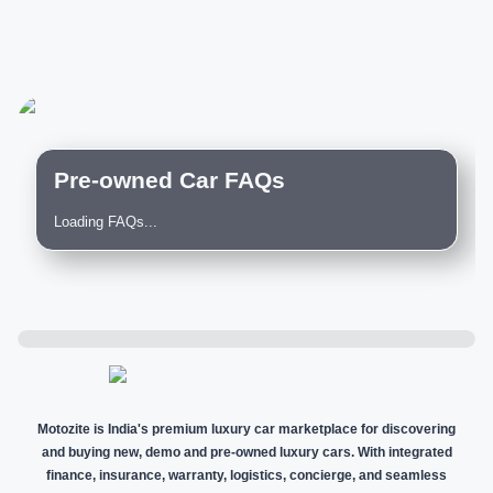
Pre-owned Car FAQs
Loading FAQs...
Motozite is India's premium luxury car marketplace for discovering
and buying new, demo and pre-owned luxury cars. With integrated
finance, insurance, warranty, logistics, concierge, and seamless