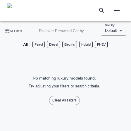
Sort By
Default
Discover Preowned Car by
All Filters
All
Petrol
Diesel
Electric
Hybrid
PHEV
No matching luxury models found.
Try adjusting your filters or search criteria.
Clear All Filters