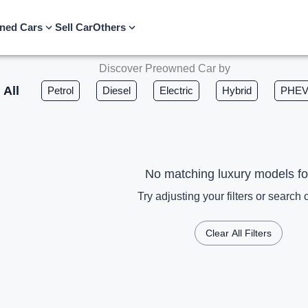
ned Cars
Sell Car
Others
Discover Preowned Car by
All
Petrol
Diesel
Electric
Hybrid
PHE
No matching luxury models f
Try adjusting your filters or search c
Clear All Filters