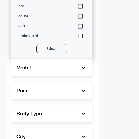
Ford
Jaguar
Jeep
Lamborghini
Land Rover
Clear
Lexus
Maserati
Model
Mercedes-Benz
MINI
Price
Porsche
Rolls-Royce
Body Type
Toyota
Volvo
City