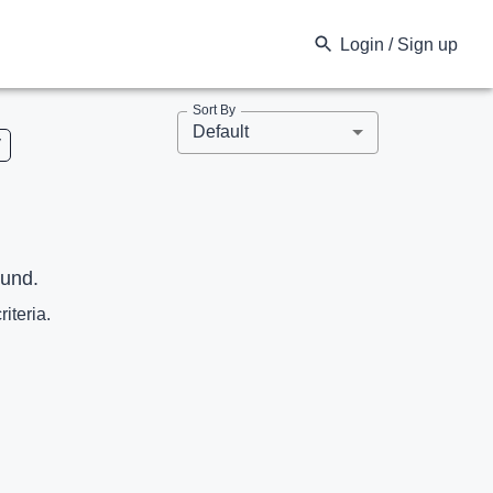
Login / Sign up
Sort By
Default
V
ound.
riteria.