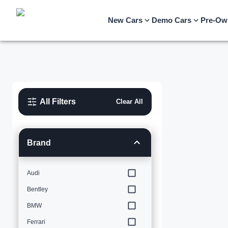
New Cars
Demo Cars
Pre-Ow
All Filters
Clear All
Brand
Audi
Bentley
BMW
Ferrari