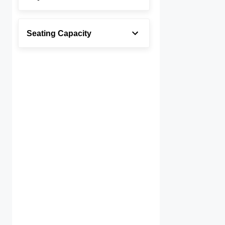
Seating Capacity