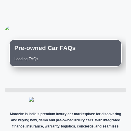
Pre-owned Car FAQs
Loading FAQs...
Motozite is India's premium luxury car marketplace for discovering
and buying new, demo and pre-owned luxury cars. With integrated
finance, insurance, warranty, logistics, concierge, and seamless