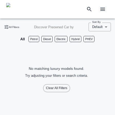
Sort By
Default
Discover Preowned Car by
All Filters
All
Petrol
Diesel
Electric
Hybrid
PHEV
No matching luxury models found.
Try adjusting your filters or search criteria.
Clear All Filters