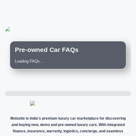
Pre-owned Car FAQs
Loading FAQs...
Motozite is India's premium luxury car marketplace for discovering
and buying new, demo and pre-owned luxury cars. With integrated
finance, insurance, warranty, logistics, concierge, and seamless