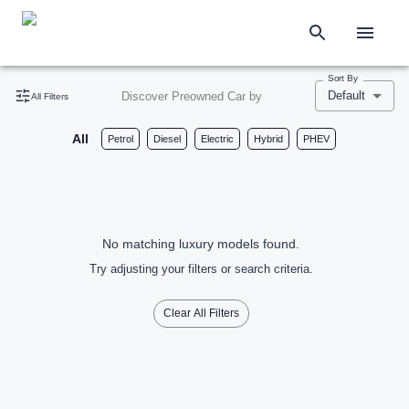
Sort By
Default
Discover Preowned Car by
All Filters
All
Petrol
Diesel
Electric
Hybrid
PHEV
No matching luxury models found.
Try adjusting your filters or search criteria.
Clear All Filters