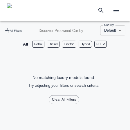
Sort By
Default
Discover Preowned Car by
All Filters
All
Petrol
Diesel
Electric
Hybrid
PHEV
No matching luxury models found.
Try adjusting your filters or search criteria.
Clear All Filters