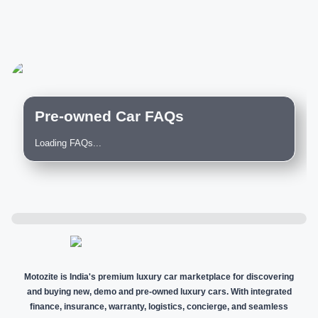
Pre-owned Car FAQs
Loading FAQs...
Motozite is India's premium luxury car marketplace for discovering
and buying new, demo and pre-owned luxury cars. With integrated
finance, insurance, warranty, logistics, concierge, and seamless