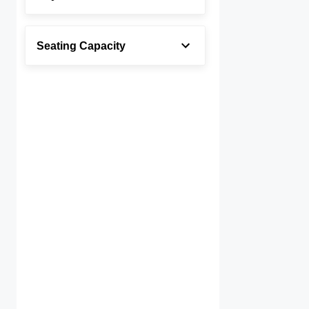
Seating Capacity