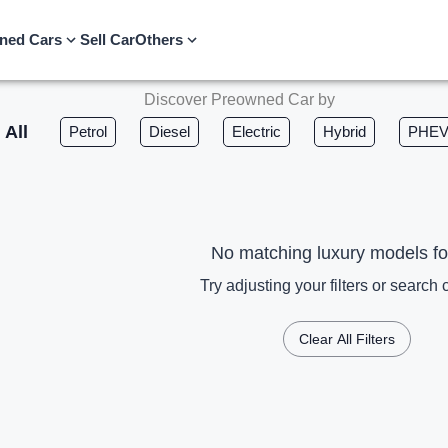
ned Cars
Sell Car
Others
Discover Preowned Car by
All
Petrol
Diesel
Electric
Hybrid
PHE
No matching luxury models f
Try adjusting your filters or search c
Clear All Filters