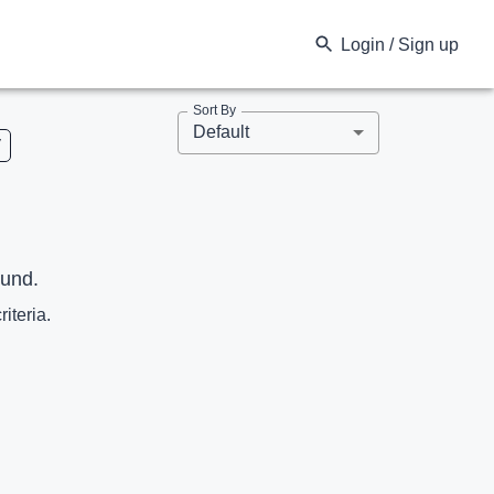
Login / Sign up
Sort By
Default
V
ound.
riteria.