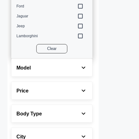
Ford
Jaguar
Jeep
Lamborghini
Land Rover
Clear
Lexus
Maserati
Model
Mercedes-Benz
MINI
Price
Porsche
Rolls-Royce
Body Type
Toyota
Volvo
City