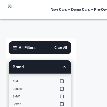
New Cars
Demo Cars
Pre-Ow
All Filters
Clear All
Brand
Audi
Bentley
BMW
Ferrari