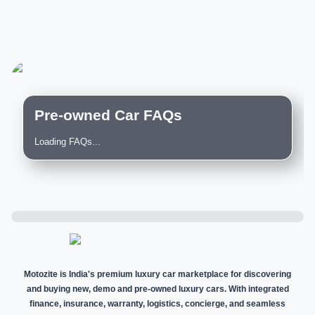
Pre-owned Car FAQs
Loading FAQs...
Motozite is India's premium luxury car marketplace for discovering
and buying new, demo and pre-owned luxury cars. With integrated
finance, insurance, warranty, logistics, concierge, and seamless