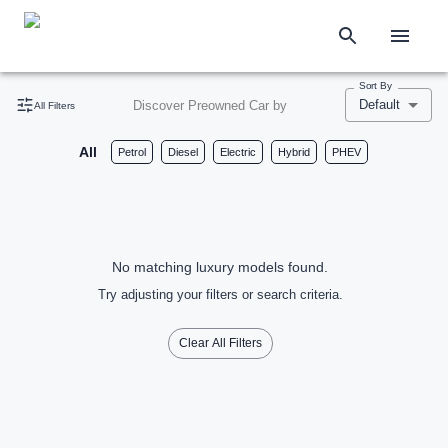
Sort By
Default
Discover Preowned Car by
All Filters
All
Petrol
Diesel
Electric
Hybrid
PHEV
No matching luxury models found.
Try adjusting your filters or search criteria.
Clear All Filters