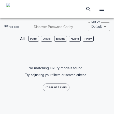
Sort By
Default
Discover Preowned Car by
All Filters
All
Petrol
Diesel
Electric
Hybrid
PHEV
No matching luxury models found.
Try adjusting your filters or search criteria.
Clear All Filters