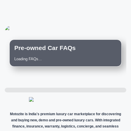
Pre-owned Car FAQs
Loading FAQs...
Motozite is India's premium luxury car marketplace for discovering
and buying new, demo and pre-owned luxury cars. With integrated
finance, insurance, warranty, logistics, concierge, and seamless