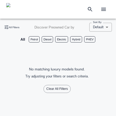
Sort By
Default
Discover Preowned Car by
All Filters
All
Petrol
Diesel
Electric
Hybrid
PHEV
No matching luxury models found.
Try adjusting your filters or search criteria.
Clear All Filters