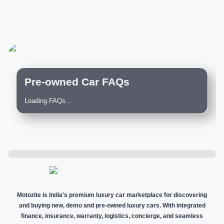
Pre-owned Car FAQs
Loading FAQs...
Motozite is India's premium luxury car marketplace for discovering
and buying new, demo and pre-owned luxury cars. With integrated
finance, insurance, warranty, logistics, concierge, and seamless