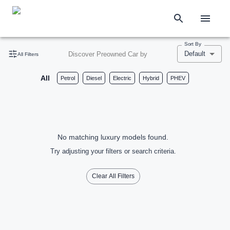
Sort By
Default
Discover Preowned Car by
All Filters
All
Petrol
Diesel
Electric
Hybrid
PHEV
No matching luxury models found.
Try adjusting your filters or search criteria.
Clear All Filters