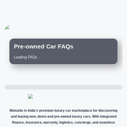
Pre-owned Car FAQs
Loading FAQs...
Motozite is India's premium luxury car marketplace for discovering
and buying new, demo and pre-owned luxury cars. With integrated
finance, insurance, warranty, logistics, concierge, and seamless