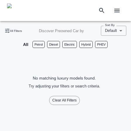
Sort By
Default
Discover Preowned Car by
All Filters
All
Petrol
Diesel
Electric
Hybrid
PHEV
No matching luxury models found.
Try adjusting your filters or search criteria.
Clear All Filters