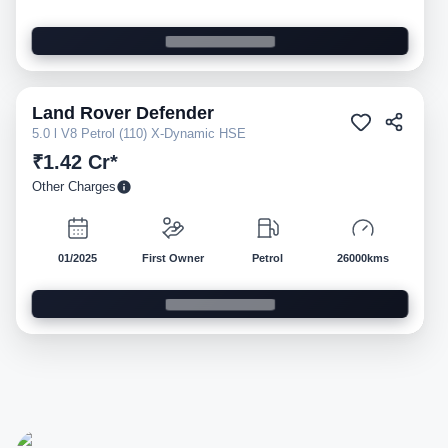
Land Rover
Defender
Pre-owned
5.0 l V8 Petrol (110) X-Dynamic HSE
₹1.42 Cr*
Other Charges
01/2025
First Owner
Petrol
26000kms