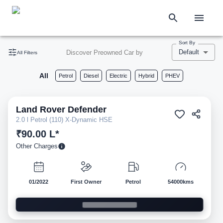
Sort By
Default
Discover Preowned Car by
All Filters
All
Petrol
Diesel
Electric
Hybrid
PHEV
Land Rover
Defender
Pre-owned
2.0 l Petrol (110) X-Dynamic HSE
₹90.00 L*
Other Charges
01/2022
First Owner
Petrol
54000kms