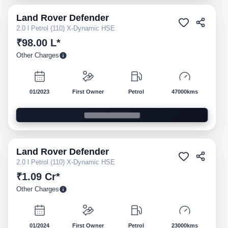
Land Rover
Defender
Pre-owned
2.0 l Petrol (110) X-Dynamic HSE
₹98.00 L*
Other Charges
01/2023
First Owner
Petrol
47000kms
Land Rover
Defender
Pre-owned
2.0 l Petrol (110) X-Dynamic HSE
₹1.09 Cr*
Other Charges
01/2024
First Owner
Petrol
23000kms