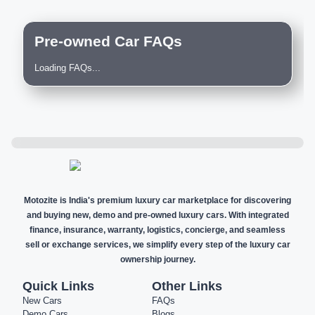
Pre-owned Car FAQs
Loading FAQs...
Motozite is India's premium luxury car marketplace for discovering
and buying new, demo and pre-owned luxury cars. With integrated
finance, insurance, warranty, logistics, concierge, and seamless
sell or exchange services, we simplify every step of the luxury car
ownership journey.
Quick Links
Other Links
New Cars
FAQs
Demo Cars
Blogs