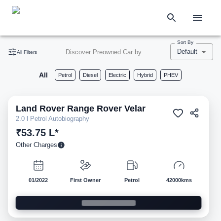
Sort By
Default
Discover Preowned Car by
All Filters
All
Petrol
Diesel
Electric
Hybrid
PHEV
Land Rover
Range Rover Velar
Pre-owned
2.0 l Petrol Autobiography
₹53.75 L*
Other Charges
01/2022
First Owner
Petrol
42000kms