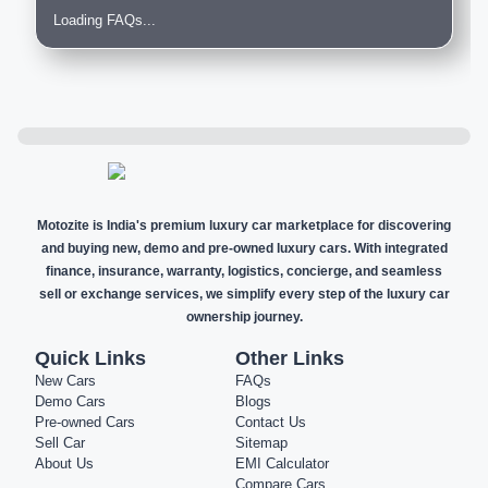
Loading FAQs...
Motozite is India's premium luxury car marketplace for discovering
and buying new, demo and pre-owned luxury cars. With integrated
finance, insurance, warranty, logistics, concierge, and seamless
sell or exchange services, we simplify every step of the luxury car
ownership journey.
Quick Links
Other Links
New Cars
FAQs
Demo Cars
Blogs
Pre-owned Cars
Contact Us
Sell Car
Sitemap
About Us
EMI Calculator
Compare Cars