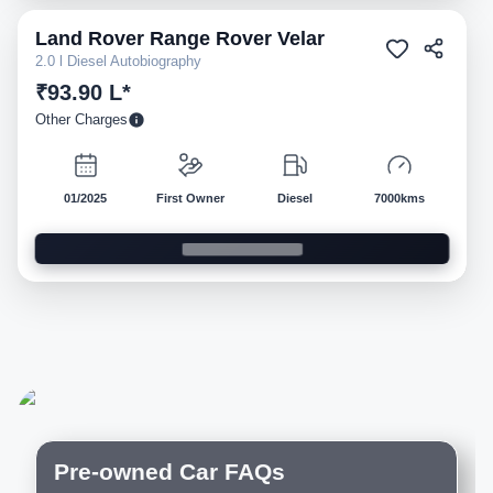
Land Rover
Range Rover Velar
Pre-owned
2.0 l Diesel Autobiography
₹93.90 L*
Other Charges
01/2025
First Owner
Diesel
7000kms
Pre-owned Car FAQs