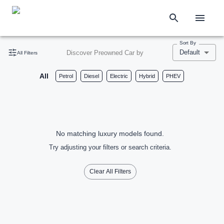
Sort By
Default
Discover Preowned Car by
All Filters
All
Petrol
Diesel
Electric
Hybrid
PHEV
No matching luxury models found.
Try adjusting your filters or search criteria.
Clear All Filters