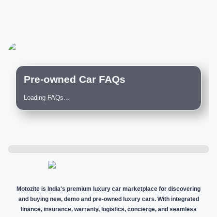
Pre-owned Car FAQs
Loading FAQs...
Motozite is India's premium luxury car marketplace for discovering
and buying new, demo and pre-owned luxury cars. With integrated
finance, insurance, warranty, logistics, concierge, and seamless