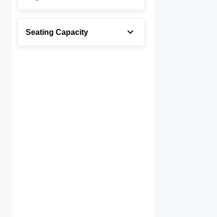
Seating Capacity