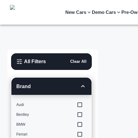
New Cars
Demo Cars
Pre-Ow
All Filters
Clear All
Brand
Audi
Bentley
BMW
Ferrari