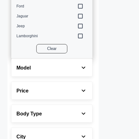
Ford
Jaguar
Jeep
Lamborghini
Land Rover
Clear
Lexus
Maserati
Model
Mercedes-Benz
MINI
Price
Porsche
Rolls-Royce
Body Type
Toyota
Volvo
City