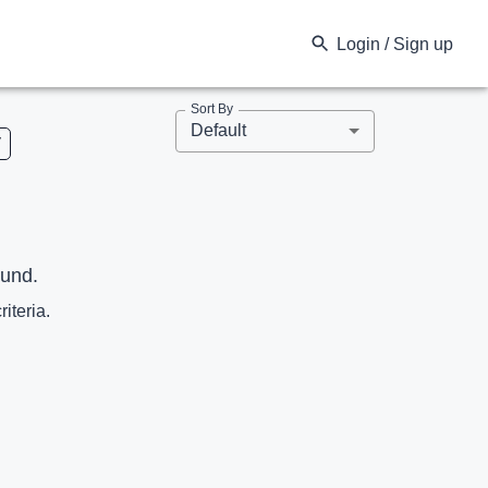
Login / Sign up
Sort By
Default
V
ound.
riteria.