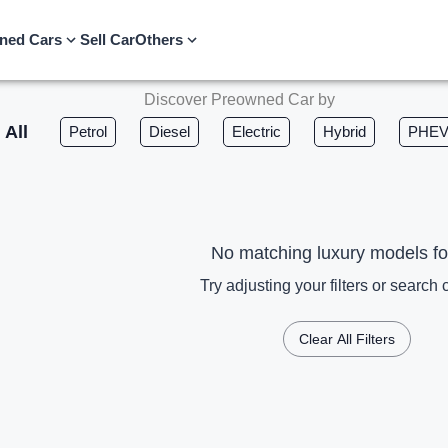
ned Cars
Sell Car
Others
Discover Preowned Car by
All
Petrol
Diesel
Electric
Hybrid
PHE
No matching luxury models f
Try adjusting your filters or search c
Clear All Filters