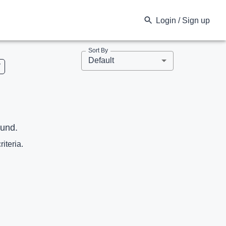
Login / Sign up
Sort By
Default
V
ound.
riteria.