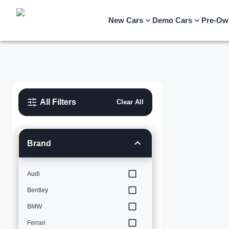
New Cars
Demo Cars
Pre-Ow
All Filters
Clear All
Brand
Audi
Bentley
BMW
Ferrari