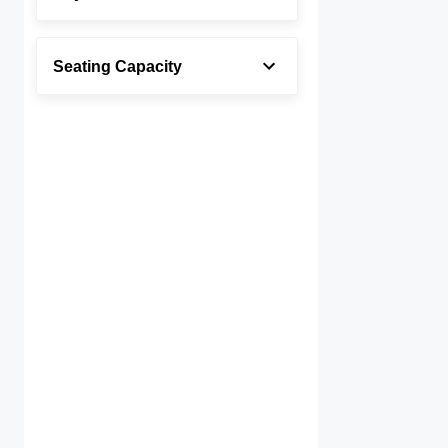
Seating Capacity