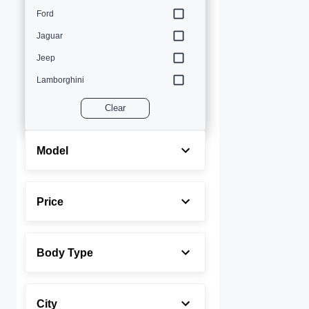
Ford
Jaguar
Jeep
Lamborghini
Land Rover
Clear
Lexus
Maserati
Model
Mercedes-Benz
MINI
Price
Porsche
Rolls-Royce
Body Type
Toyota
Volvo
City