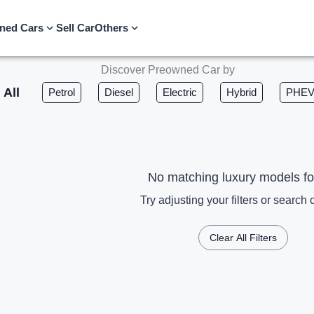
ned Cars
Sell Car
Others
Discover Preowned Car by
All
Petrol
Diesel
Electric
Hybrid
PHE
No matching luxury models f
Try adjusting your filters or search c
Clear All Filters