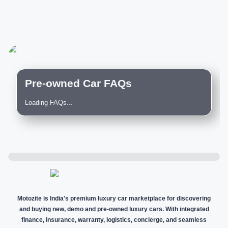
Pre-owned Car FAQs
Loading FAQs...
Motozite is India's premium luxury car marketplace for discovering
and buying new, demo and pre-owned luxury cars. With integrated
finance, insurance, warranty, logistics, concierge, and seamless