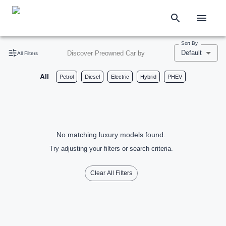
Sort By
Default
Discover Preowned Car by
All Filters
All
Petrol
Diesel
Electric
Hybrid
PHEV
No matching luxury models found.
Try adjusting your filters or search criteria.
Clear All Filters