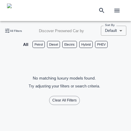
Sort By
Default
Discover Preowned Car by
All Filters
All
Petrol
Diesel
Electric
Hybrid
PHEV
No matching luxury models found.
Try adjusting your filters or search criteria.
Clear All Filters