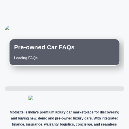
Pre-owned Car FAQs
Loading FAQs...
Motozite is India's premium luxury car marketplace for discovering
and buying new, demo and pre-owned luxury cars. With integrated
finance, insurance, warranty, logistics, concierge, and seamless