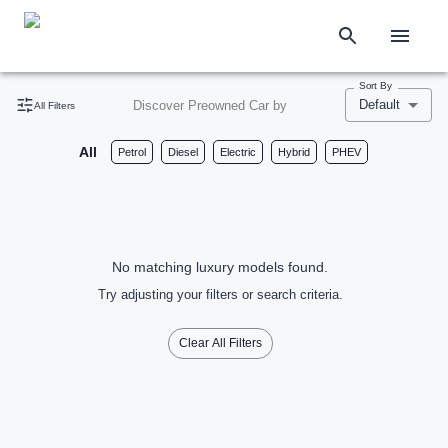
Sort By
Default
Discover Preowned Car by
All Filters
All
Petrol
Diesel
Electric
Hybrid
PHEV
No matching luxury models found.
Try adjusting your filters or search criteria.
Clear All Filters