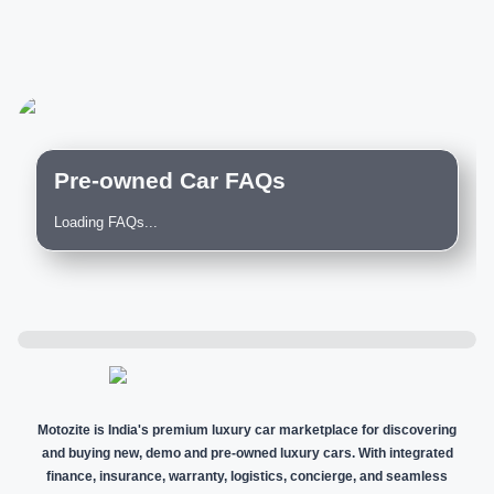
Pre-owned Car FAQs
Loading FAQs...
Motozite is India's premium luxury car marketplace for discovering
and buying new, demo and pre-owned luxury cars. With integrated
finance, insurance, warranty, logistics, concierge, and seamless