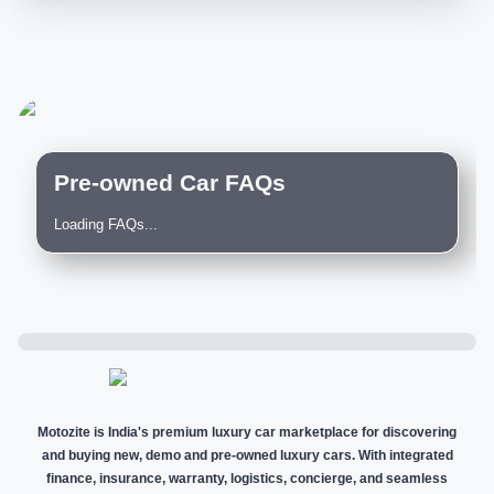
Pre-owned Car FAQs
Loading FAQs...
Motozite is India's premium luxury car marketplace for discovering
and buying new, demo and pre-owned luxury cars. With integrated
finance, insurance, warranty, logistics, concierge, and seamless