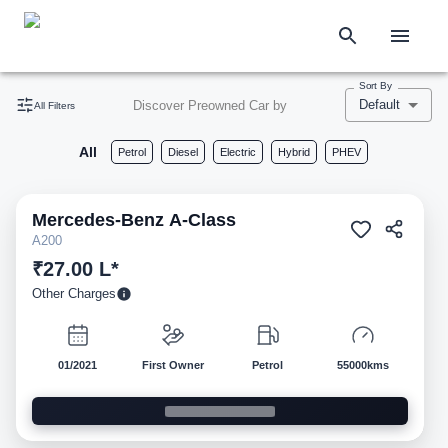
Sort By
Default
Discover Preowned Car by
All Filters
All
Petrol
Diesel
Electric
Hybrid
PHEV
Mercedes-Benz
A-Class
Pre-owned
A200
₹27.00 L*
Other Charges
01/2021
First Owner
Petrol
55000kms