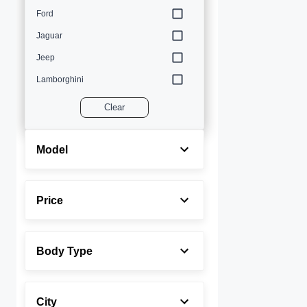
Ford
Jaguar
Jeep
Lamborghini
Land Rover
Clear
Lexus
Maserati
Model
Mercedes-Benz
MINI
Price
Porsche
Rolls-Royce
Body Type
Toyota
Volvo
City