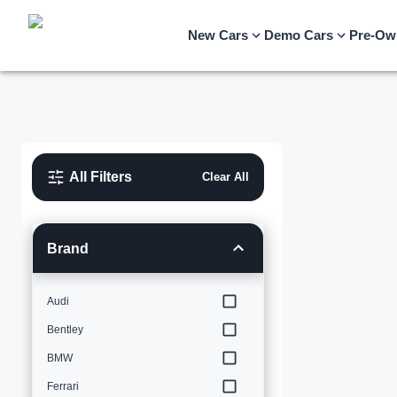
New Cars
Demo Cars
Pre-Ow
All Filters
Clear All
Brand
Audi
Bentley
BMW
Ferrari