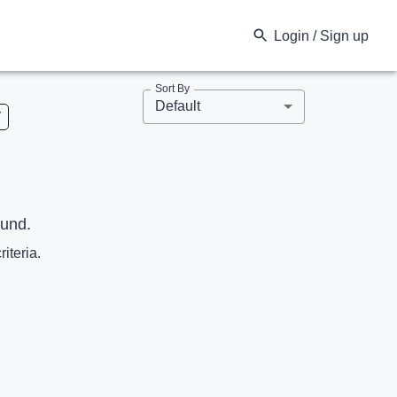
Login / Sign up
Sort By
Default
V
ound.
riteria.