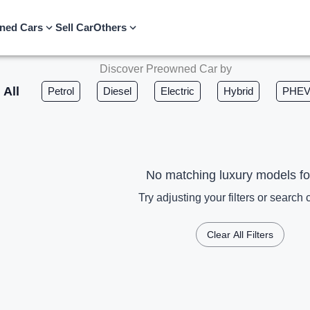
ned Cars
Sell Car
Others
Discover Preowned Car by
All
Petrol
Diesel
Electric
Hybrid
PHE
No matching luxury models f
Try adjusting your filters or search c
Clear All Filters