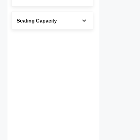
Seating Capacity