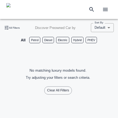
Sort By
Default
Discover Preowned Car by
All Filters
All
Petrol
Diesel
Electric
Hybrid
PHEV
No matching luxury models found.
Try adjusting your filters or search criteria.
Clear All Filters