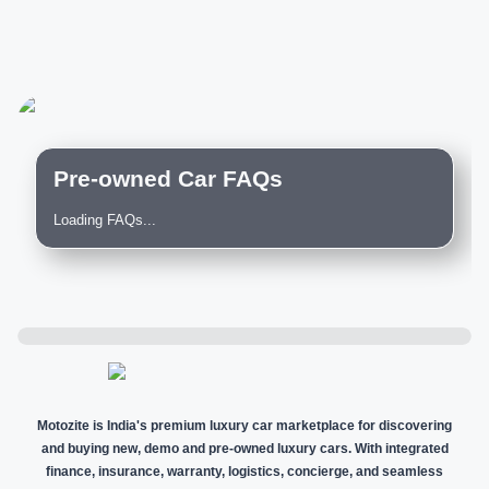
Pre-owned Car FAQs
Loading FAQs...
Motozite is India's premium luxury car marketplace for discovering
and buying new, demo and pre-owned luxury cars. With integrated
finance, insurance, warranty, logistics, concierge, and seamless