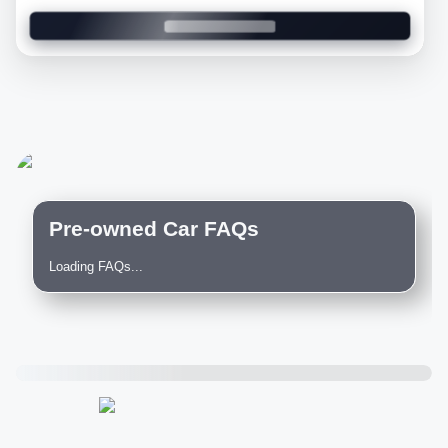
Pre-owned Car FAQs
Loading FAQs...