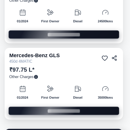
Other Charges
01/2024
First Owner
Diesel
24500kms
Mercedes-Benz
GLS
Pre-owned
450d 4MATIC
₹97.75 L*
Other Charges
01/2024
First Owner
Diesel
35000kms