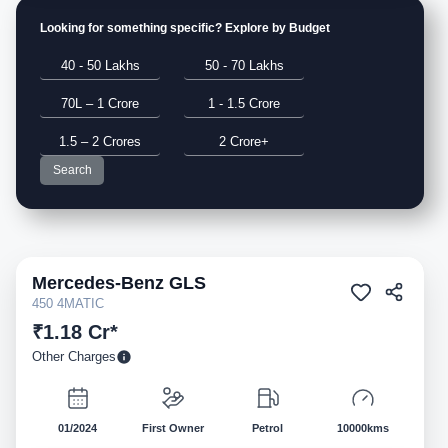
Looking for something specific? Explore by Budget
40 - 50 Lakhs
50 - 70 Lakhs
70L – 1 Crore
1 - 1.5 Crore
1.5 – 2 Crores
2 Crore+
Search
Mercedes-Benz
GLS
Pre-owned
450 4MATIC
₹1.18 Cr*
Other Charges
01/2024
First Owner
Petrol
10000kms