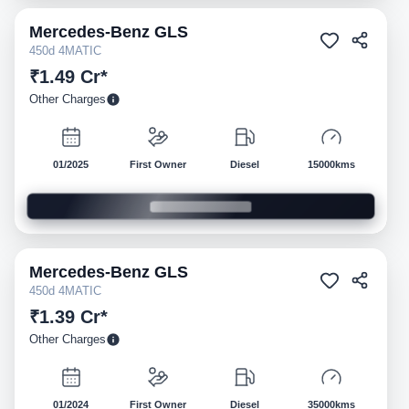
Mercedes-Benz
GLS
Pre-owned
450d 4MATIC
₹1.49 Cr*
Other Charges
01/2025
First Owner
Diesel
15000kms
Mercedes-Benz
GLS
Pre-owned
450d 4MATIC
₹1.39 Cr*
Other Charges
01/2024
First Owner
Diesel
35000kms