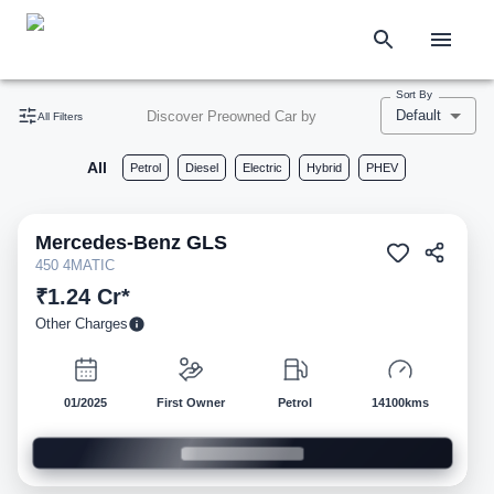
Sort By
Default
Discover Preowned Car by
All Filters
All
Petrol
Diesel
Electric
Hybrid
PHEV
Mercedes-Benz
GLS
Pre-owned
450 4MATIC
₹1.24 Cr*
Other Charges
01/2025
First Owner
Petrol
14100kms