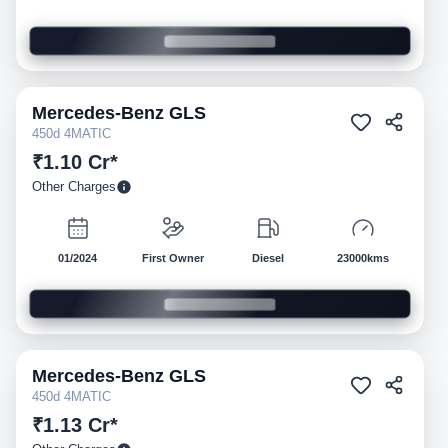
Mercedes-Benz
GLS
Pre-owned
450d 4MATIC
₹1.10 Cr*
Other Charges
01/2024
First Owner
Diesel
23000kms
Mercedes-Benz
GLS
Pre-owned
450d 4MATIC
₹1.13 Cr*