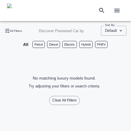
Sort By
Default
Discover Preowned Car by
All Filters
All
Petrol
Diesel
Electric
Hybrid
PHEV
No matching luxury models found.
Try adjusting your filters or search criteria.
Clear All Filters