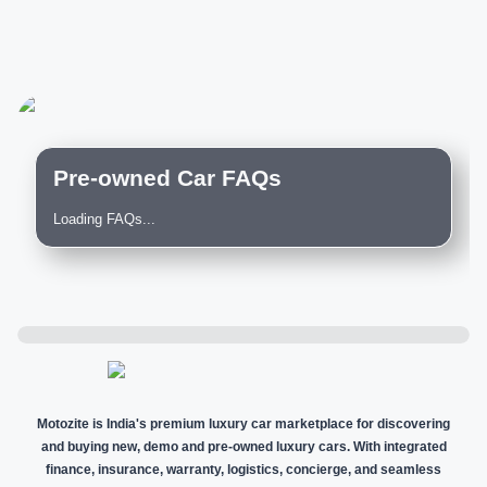
Pre-owned Car FAQs
Loading FAQs...
Motozite is India's premium luxury car marketplace for discovering
and buying new, demo and pre-owned luxury cars. With integrated
finance, insurance, warranty, logistics, concierge, and seamless