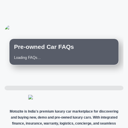
Pre-owned Car FAQs
Loading FAQs...
Motozite is India's premium luxury car marketplace for discovering
and buying new, demo and pre-owned luxury cars. With integrated
finance, insurance, warranty, logistics, concierge, and seamless