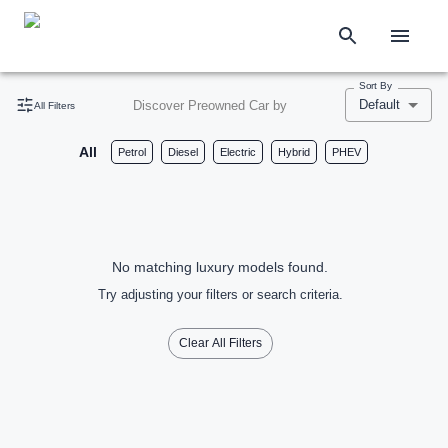
Sort By
Default
Discover Preowned Car by
All Filters
All
Petrol
Diesel
Electric
Hybrid
PHEV
No matching luxury models found.
Try adjusting your filters or search criteria.
Clear All Filters