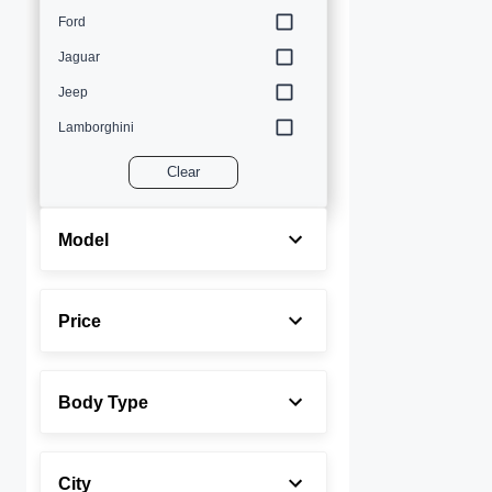
Ford
Jaguar
Jeep
Lamborghini
Land Rover
Clear
Lexus
Maserati
Model
Mercedes-Benz
MINI
Price
Porsche
Rolls-Royce
Body Type
Toyota
Volvo
City