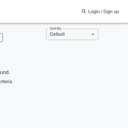
Login / Sign up
Sort By
Default
V
ound.
riteria.