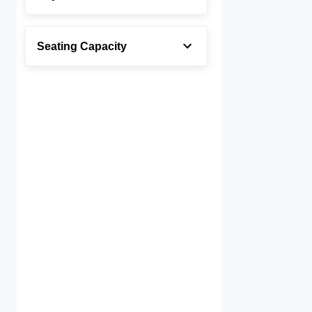
Seating Capacity