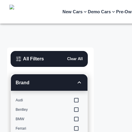
New Cars
Demo Cars
Pre-Ow
All Filters
Clear All
Brand
Audi
Bentley
BMW
Ferrari