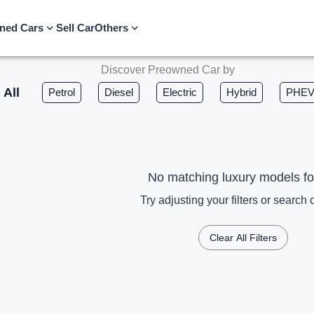
ned Cars
Sell Car
Others
Discover Preowned Car by
All
Petrol
Diesel
Electric
Hybrid
PHE
No matching luxury models f
Try adjusting your filters or search c
Clear All Filters