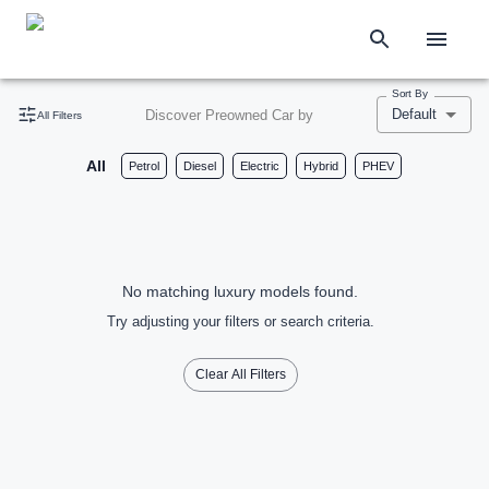
Sort By
Default
Discover Preowned Car by
All Filters
All
Petrol
Diesel
Electric
Hybrid
PHEV
No matching luxury models found.
Try adjusting your filters or search criteria.
Clear All Filters