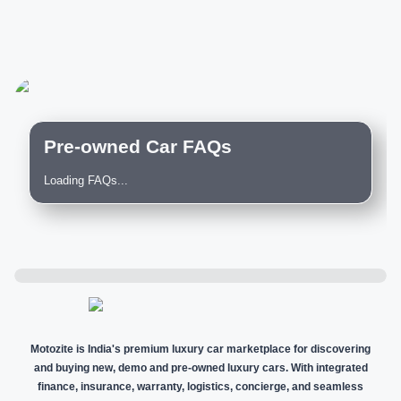
Pre-owned Car FAQs
Loading FAQs...
Motozite is India's premium luxury car marketplace for discovering
and buying new, demo and pre-owned luxury cars. With integrated
finance, insurance, warranty, logistics, concierge, and seamless