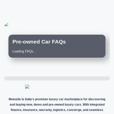
Pre-owned Car FAQs
Loading FAQs...
Motozite is India's premium luxury car marketplace for discovering
and buying new, demo and pre-owned luxury cars. With integrated
finance, insurance, warranty, logistics, concierge, and seamless