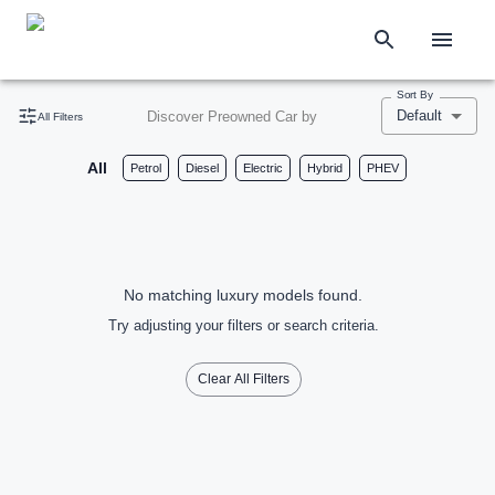
Sort By
Default
Discover Preowned Car by
All Filters
All
Petrol
Diesel
Electric
Hybrid
PHEV
No matching luxury models found.
Try adjusting your filters or search criteria.
Clear All Filters