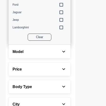
Ford
Jaguar
Jeep
Lamborghini
Land Rover
Clear
Lexus
Maserati
Model
Mercedes-Benz
MINI
Price
Porsche
Rolls-Royce
Body Type
Toyota
Volvo
City