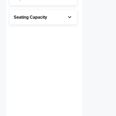
Seating Capacity