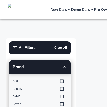
New Cars
Demo Cars
Pre-Ow
All Filters
Clear All
Brand
Audi
Bentley
BMW
Ferrari