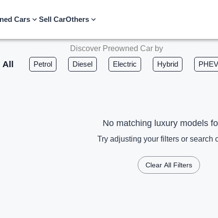
ned Cars
Sell Car
Others
Discover Preowned Car by
All
Petrol
Diesel
Electric
Hybrid
PHE
No matching luxury models f
Try adjusting your filters or search c
Clear All Filters