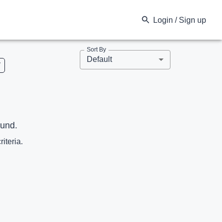
Login / Sign up
Sort By
Default
V
ound.
riteria.