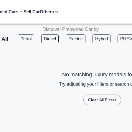
ned Cars
Sell Car
Others
Discover Preowned Car by
All
Petrol
Diesel
Electric
Hybrid
PHE
No matching luxury models f
Try adjusting your filters or search c
Clear All Filters