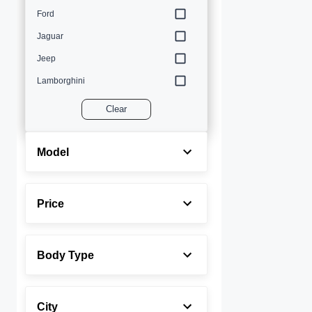
Ford
Jaguar
Jeep
Lamborghini
Land Rover
Clear
Lexus
Maserati
Model
Mercedes-Benz
MINI
Price
Porsche
Rolls-Royce
Body Type
Toyota
Volvo
City