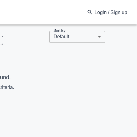
Login / Sign up
Sort By
Default
V
ound.
riteria.