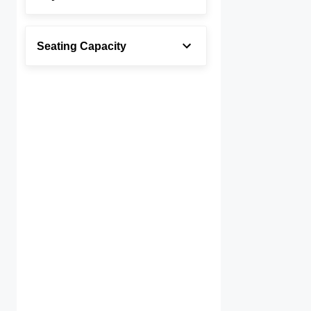
Seating Capacity