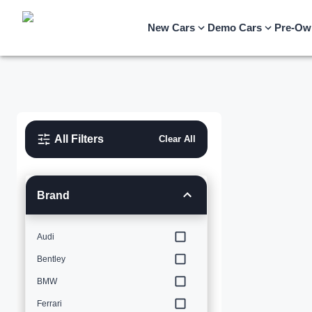
New Cars
Demo Cars
Pre-Ow
All Filters
Clear All
Brand
Audi
Bentley
BMW
Ferrari