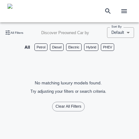
Sort By
Default
Discover Preowned Car by
All Filters
All
Petrol
Diesel
Electric
Hybrid
PHEV
No matching luxury models found.
Try adjusting your filters or search criteria.
Clear All Filters