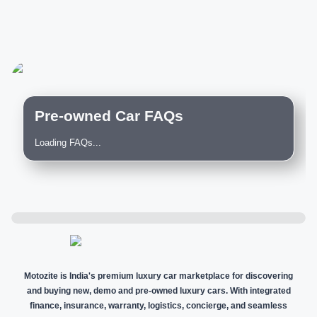
Pre-owned Car FAQs
Loading FAQs...
Motozite is India's premium luxury car marketplace for discovering
and buying new, demo and pre-owned luxury cars. With integrated
finance, insurance, warranty, logistics, concierge, and seamless