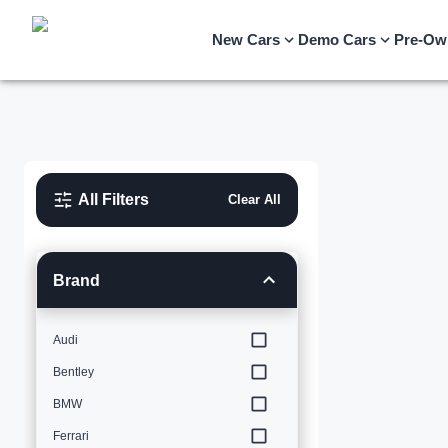
New Cars
Demo Cars
Pre-Ow
All Filters
Clear All
Brand
Audi
Bentley
BMW
Ferrari