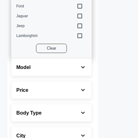
Ford
Jaguar
Jeep
Lamborghini
Land Rover
Clear
Lexus
Maserati
Model
Mercedes-Benz
MINI
Price
Porsche
Rolls-Royce
Body Type
Toyota
Volvo
City