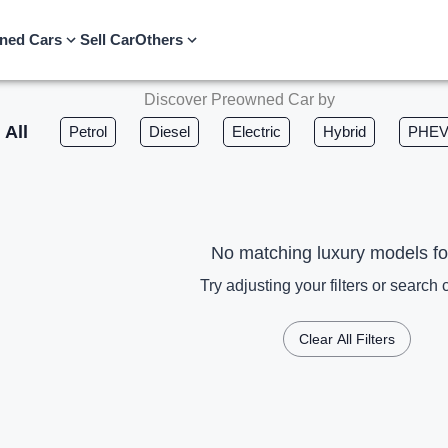
ned Cars
Sell Car
Others
Discover Preowned Car by
All
Petrol
Diesel
Electric
Hybrid
PHE
No matching luxury models f
Try adjusting your filters or search c
Clear All Filters