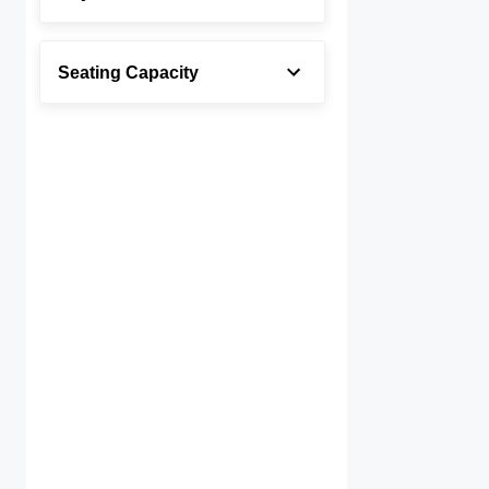
Seating Capacity