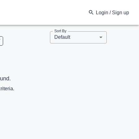
Login / Sign up
Sort By
Default
V
ound.
riteria.