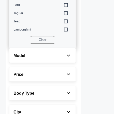
Ford
Jaguar
Jeep
Lamborghini
Land Rover
Clear
Lexus
Maserati
Model
Mercedes-Benz
MINI
Price
Porsche
Rolls-Royce
Body Type
Toyota
Volvo
City