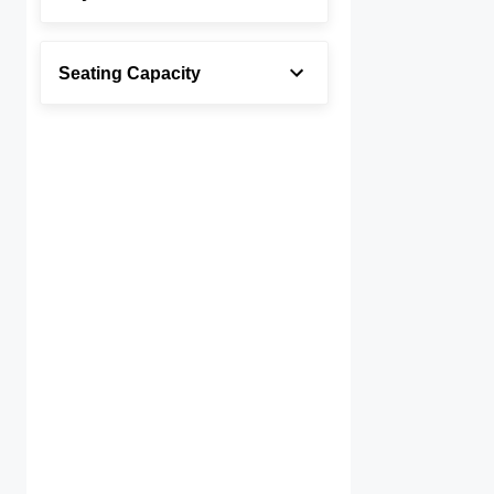
Seating Capacity