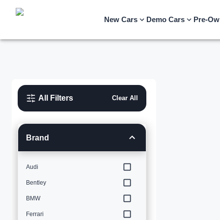
New Cars
Demo Cars
Pre-Ow
All Filters
Clear All
Brand
Audi
Bentley
BMW
Ferrari