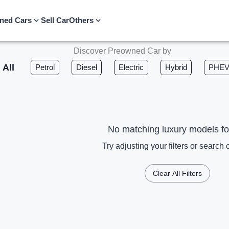
ned Cars
Sell Car
Others
Discover Preowned Car by
All
Petrol
Diesel
Electric
Hybrid
PHE
No matching luxury models f
Try adjusting your filters or search c
Clear All Filters