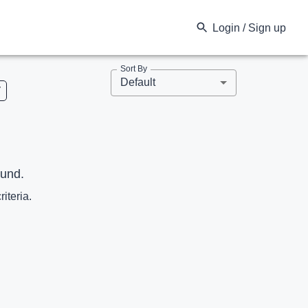
Login / Sign up
Sort By
Default
V
ound.
riteria.