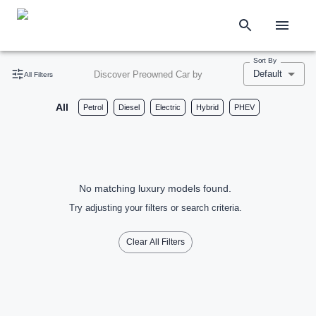
Sort By
Default
Discover Preowned Car by
All Filters
All
Petrol
Diesel
Electric
Hybrid
PHEV
No matching luxury models found.
Try adjusting your filters or search criteria.
Clear All Filters