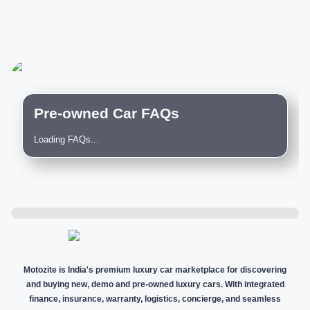
Pre-owned Car FAQs
Loading FAQs...
Motozite is India's premium luxury car marketplace for discovering
and buying new, demo and pre-owned luxury cars. With integrated
finance, insurance, warranty, logistics, concierge, and seamless