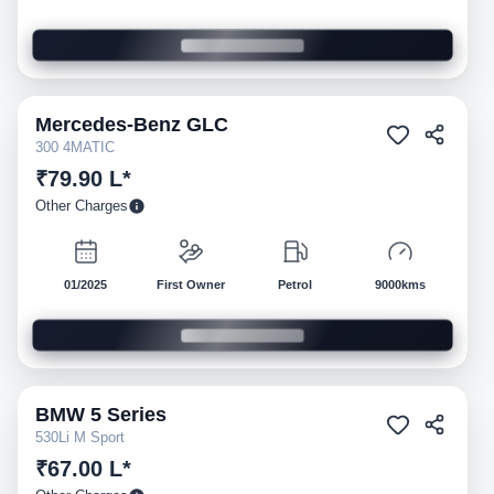
Mercedes-Benz
GLC
Pre-owned
300 4MATIC
₹79.90 L*
Other Charges
01/2025
First Owner
Petrol
9000kms
BMW
5 Series
Pre-owned
530Li M Sport
₹67.00 L*