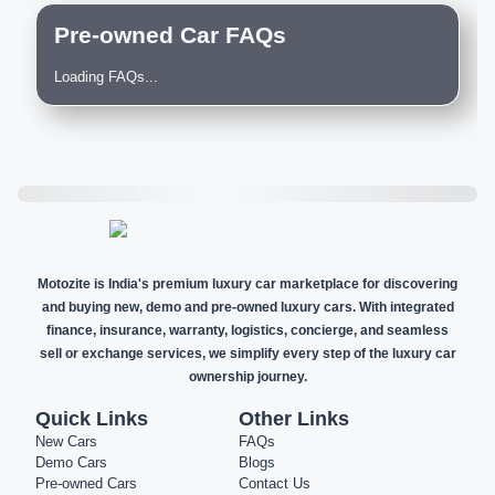
Pre-owned Car FAQs
Loading FAQs...
Motozite is India's premium luxury car marketplace for discovering
and buying new, demo and pre-owned luxury cars. With integrated
finance, insurance, warranty, logistics, concierge, and seamless
sell or exchange services, we simplify every step of the luxury car
ownership journey.
Quick Links
Other Links
New Cars
FAQs
Demo Cars
Blogs
Pre-owned Cars
Contact Us