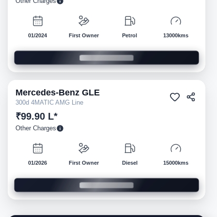
Other Charges
01/2024
First Owner
Petrol
13000kms
Mercedes-Benz
GLE
Pre-owned
300d 4MATIC AMG Line
₹99.90 L*
Other Charges
01/2026
First Owner
Diesel
15000kms