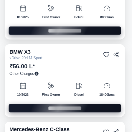
01/2025
First Owner
Petrol
8000kms
BMW
X3
Pre-owned
xDrive 20d M Sport
₹56.00 L*
Other Charges
10/2023
First Owner
Diesel
18400kms
Mercedes-Benz
C-Class
Pre-owned