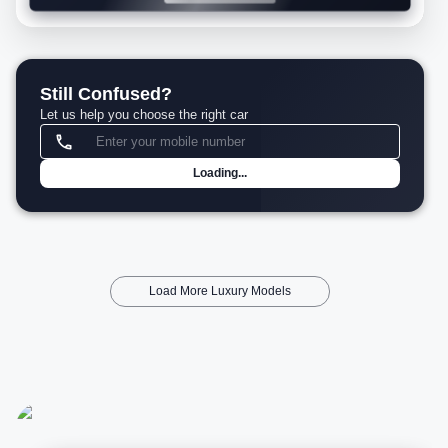
Still Confused?
Let us help you choose the right car
Loading...
Load More Luxury Models