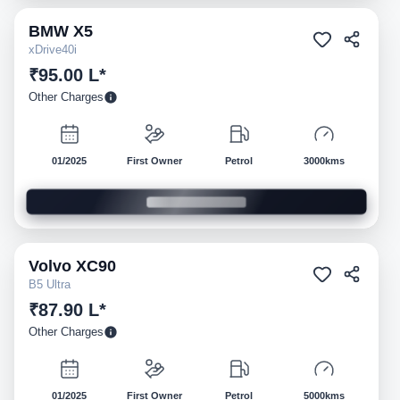
BMW
X5
Pre-owned
xDrive40i
₹95.00 L*
Other Charges
01/2025
First Owner
Petrol
3000kms
Volvo
XC90
Pre-owned
B5 Ultra
₹87.90 L*
Other Charges
01/2025
First Owner
Petrol
5000kms