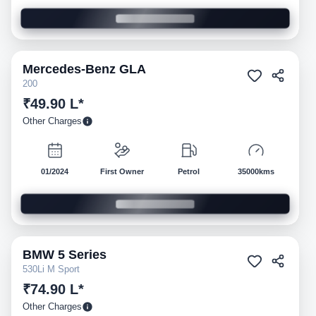
Mercedes-Benz
GLA
Pre-owned
200
₹49.90 L*
Other Charges
01/2024
First Owner
Petrol
35000kms
BMW
5 Series
Pre-owned
530Li M Sport
₹74.90 L*
Other Charges