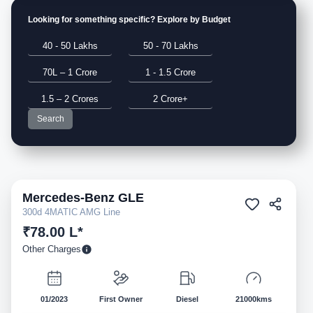
Looking for something specific? Explore by Budget
40 - 50 Lakhs
50 - 70 Lakhs
70L – 1 Crore
1 - 1.5 Crore
1.5 – 2 Crores
2 Crore+
Search
Mercedes-Benz
GLE
Pre-owned
300d 4MATIC AMG Line
₹78.00 L*
Other Charges
01/2023
First Owner
Diesel
21000kms