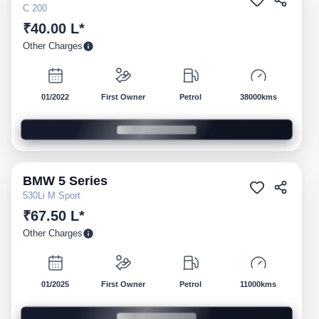
C 200
₹40.00 L*
Other Charges
01/2022
First Owner
Petrol
38000kms
BMW
5 Series
Pre-owned
530Li M Sport
₹67.50 L*
Other Charges
01/2025
First Owner
Petrol
11000kms