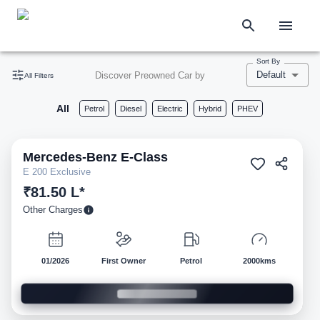
Sort By
Default
Discover Preowned Car by
All Filters
All
Petrol
Diesel
Electric
Hybrid
PHEV
Mercedes-Benz
E-Class
Pre-owned
E 200 Exclusive
₹81.50 L*
Other Charges
01/2026
First Owner
Petrol
2000kms