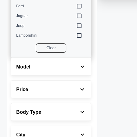
Ford
Jaguar
Jeep
Lamborghini
Land Rover
Clear
Lexus
Maserati
Model
Mercedes-Benz
MINI
Price
Porsche
Rolls-Royce
Body Type
Toyota
Volvo
City