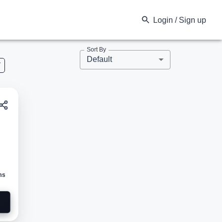
Login / Sign up
Sort By
Default
V
ed
ms