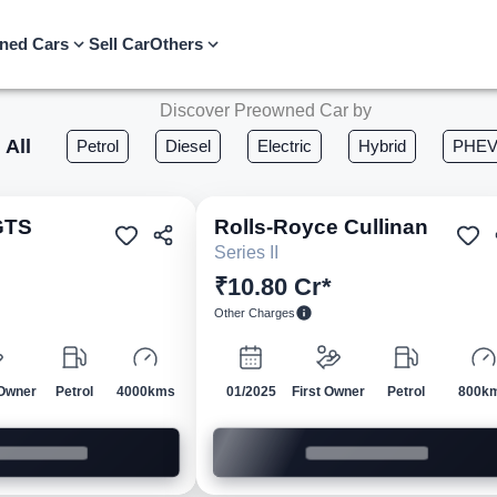
ned Cars
Sell Car
Others
Discover Preowned Car by
All
Petrol
Diesel
Electric
Hybrid
PHE
GTS
Rolls-Royce
Cullinan
Pre-owned
Pre-own
Series II
₹10.80 Cr*
Other Charges
Owner
Petrol
4000kms
01/2025
First Owner
Petrol
800k