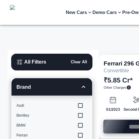
New Cars
Demo Cars
Pre-Ow
All Filters
Clear All
Ferrari
296 
Convertible
₹5.85 Cr*
Brand
Other Charges
Audi
01/2023
Second 
Bentley
BMW
Ferrari