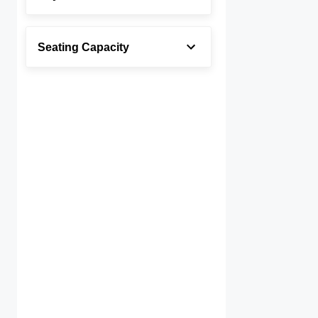
Seating Capacity