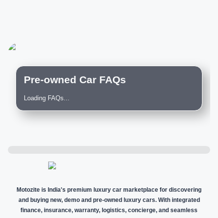
Pre-owned Car FAQs
Loading FAQs...
Motozite is India's premium luxury car marketplace for discovering
and buying new, demo and pre-owned luxury cars. With integrated
finance, insurance, warranty, logistics, concierge, and seamless