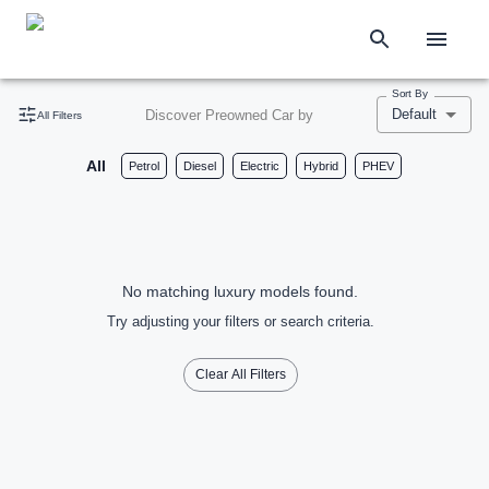
Sort By
Default
Discover Preowned Car by
All Filters
All
Petrol
Diesel
Electric
Hybrid
PHEV
No matching luxury models found.
Try adjusting your filters or search criteria.
Clear All Filters