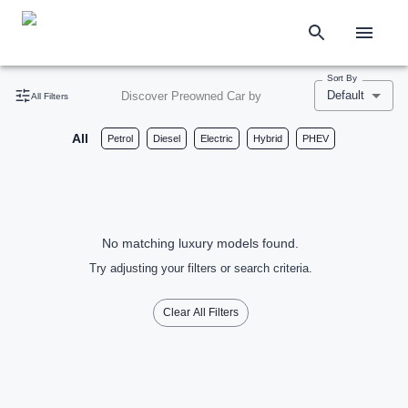
Sort By
Default
Discover Preowned Car by
All Filters
All
Petrol
Diesel
Electric
Hybrid
PHEV
No matching luxury models found.
Try adjusting your filters or search criteria.
Clear All Filters