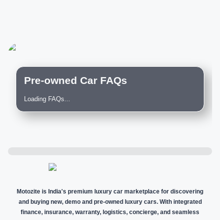
Pre-owned Car FAQs
Loading FAQs...
Motozite is India's premium luxury car marketplace for discovering
and buying new, demo and pre-owned luxury cars. With integrated
finance, insurance, warranty, logistics, concierge, and seamless