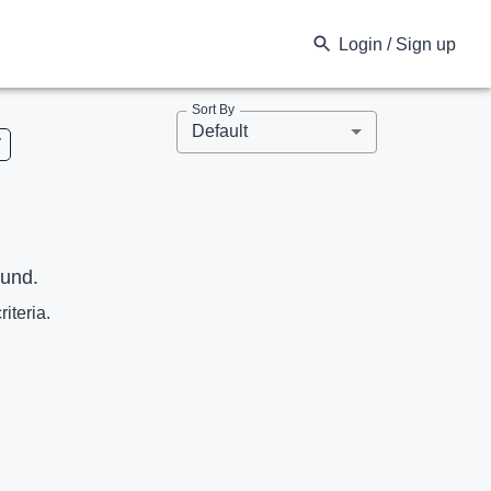
Login / Sign up
Sort By
Default
V
ound.
riteria.