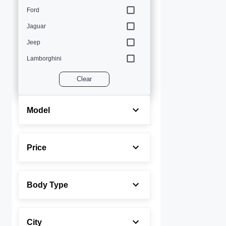
Ford
Jaguar
Jeep
Lamborghini
Land Rover
Clear
Lexus
Maserati
Model
Mercedes-Benz
MINI
Price
Porsche
Rolls-Royce
Body Type
Toyota
Volvo
City