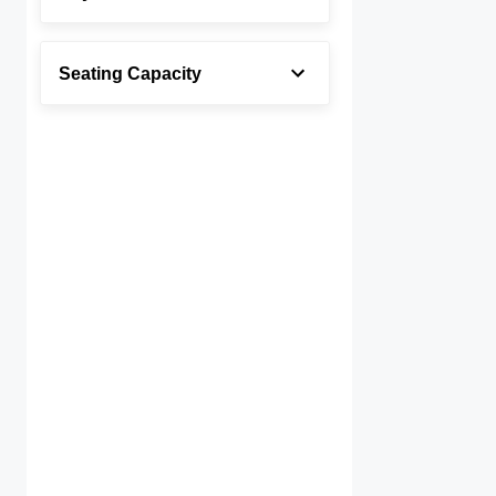
Seating Capacity