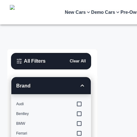
New Cars
Demo Cars
Pre-Ow
All Filters
Clear All
Brand
Audi
Bentley
BMW
Ferrari