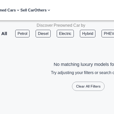
ned Cars
Sell Car
Others
Discover Preowned Car by
All
Petrol
Diesel
Electric
Hybrid
PHE
No matching luxury models f
Try adjusting your filters or search c
Clear All Filters