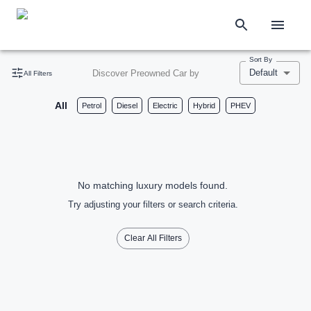
Sort By
Default
Discover Preowned Car by
All Filters
All
Petrol
Diesel
Electric
Hybrid
PHEV
No matching luxury models found.
Try adjusting your filters or search criteria.
Clear All Filters