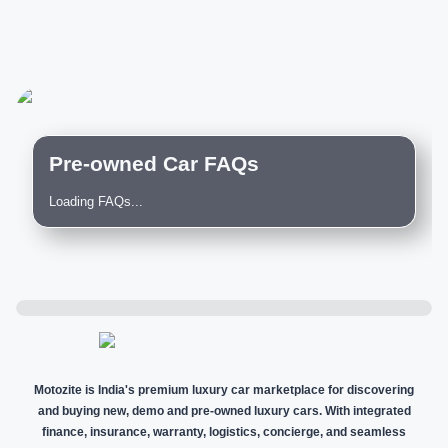
Pre-owned Car FAQs
Loading FAQs...
Motozite is India's premium luxury car marketplace for discovering
and buying new, demo and pre-owned luxury cars. With integrated
finance, insurance, warranty, logistics, concierge, and seamless