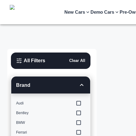
New Cars
Demo Cars
Pre-Ow
All Filters
Clear All
Brand
Audi
Bentley
BMW
Ferrari