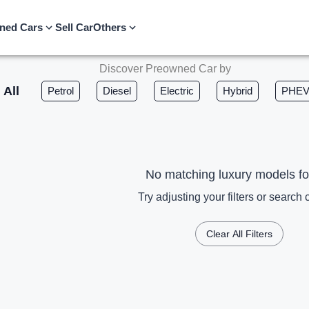
ned Cars
Sell Car
Others
Discover Preowned Car by
All
Petrol
Diesel
Electric
Hybrid
PHE
No matching luxury models f
Try adjusting your filters or search c
Clear All Filters