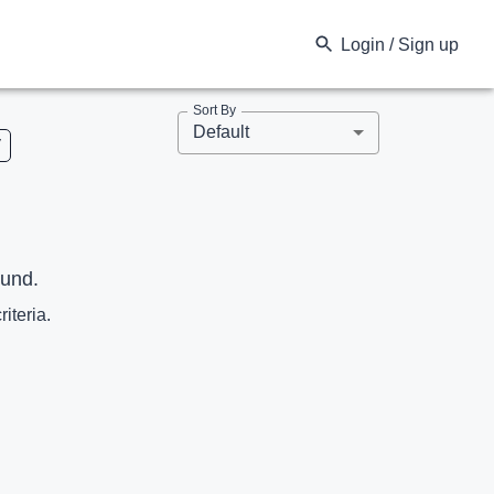
Login / Sign up
Sort By
Default
V
ound.
riteria.