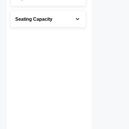
Seating Capacity