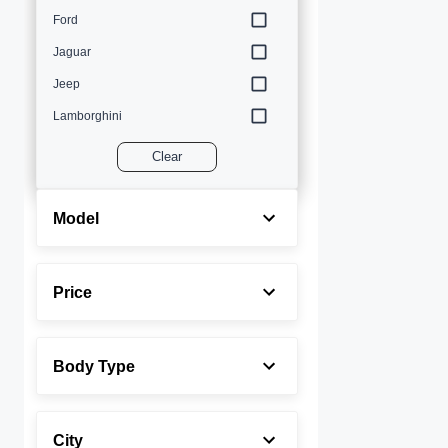
Ford
Jaguar
Jeep
Lamborghini
Land Rover
Clear
Lexus
Maserati
Model
Mercedes-Benz
MINI
Price
Porsche
Rolls-Royce
Body Type
Toyota
Volvo
City