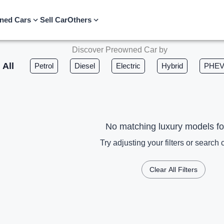
ned Cars
Sell Car
Others
Discover Preowned Car by
All
Petrol
Diesel
Electric
Hybrid
PHE
No matching luxury models f
Try adjusting your filters or search c
Clear All Filters