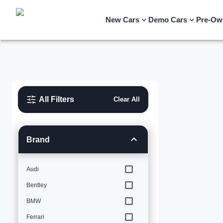
New Cars
Demo Cars
Pre-Ow
All Filters
Clear All
Brand
Audi
Bentley
BMW
Ferrari