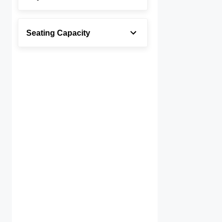
Seating Capacity