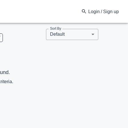
Login / Sign up
Sort By
Default
V
ound.
riteria.