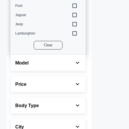
Ford
Jaguar
Jeep
Lamborghini
Land Rover
Clear
Lexus
Maserati
Model
Mercedes-Benz
MINI
Price
Porsche
Rolls-Royce
Body Type
Toyota
Volvo
City