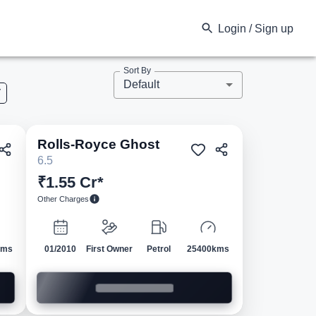
Login / Sign up
Sort By
Default
V
Rolls-Royce
Ghost
ed
Pre-owned
6.5
₹1.55 Cr*
Other Charges
kms
01/2010
First Owner
Petrol
25400kms