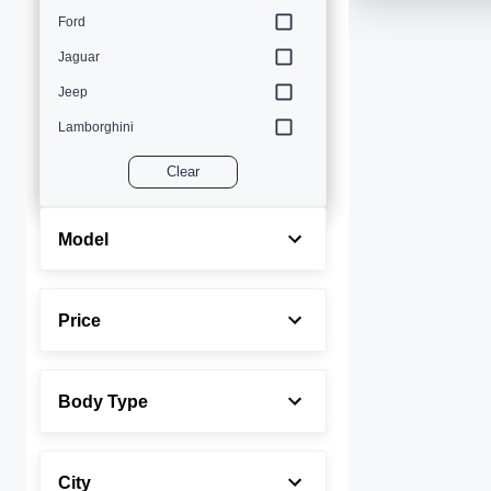
Ford
Jaguar
Jeep
Lamborghini
Land Rover
Clear
Lexus
Maserati
Model
Mercedes-Benz
MINI
Price
Porsche
Rolls-Royce
Body Type
Toyota
Volvo
City