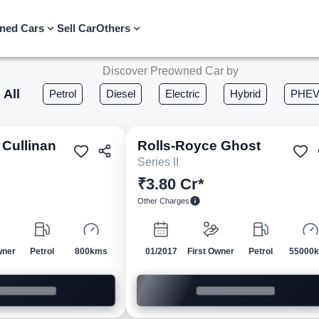
ned Cars
Sell Car
Others
Discover Preowned Car by
All
Petrol
Diesel
Electric
Hybrid
PHE
Cullinan
Rolls-Royce
Ghost
Pre-owned
Pre-own
Series II
₹3.80 Cr*
Other Charges
wner
Petrol
800kms
01/2017
First Owner
Petrol
55000