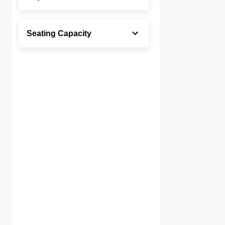
Seating Capacity