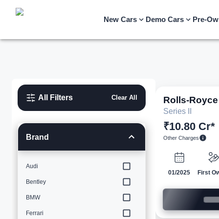
New Cars
Demo Cars
Pre-Ow
All Filters
Clear All
Rolls-Royce
Series II
₹10.80 Cr*
Brand
Other Charges
Audi
01/2025
First O
Bentley
BMW
Ferrari