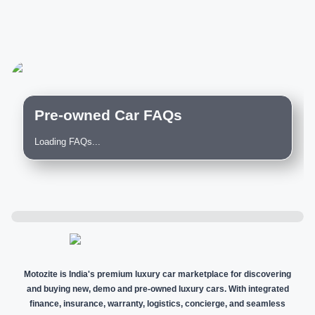
Pre-owned Car FAQs
Loading FAQs...
Motozite is India's premium luxury car marketplace for discovering
and buying new, demo and pre-owned luxury cars. With integrated
finance, insurance, warranty, logistics, concierge, and seamless