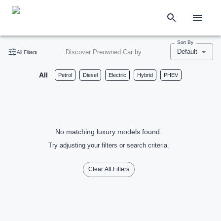
Sort By
Default
Discover Preowned Car by
All Filters
All
Petrol
Diesel
Electric
Hybrid
PHEV
No matching luxury models found.
Try adjusting your filters or search criteria.
Clear All Filters